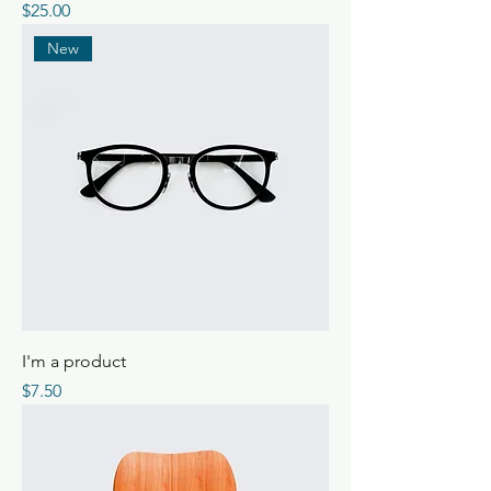
Price
$25.00
New
I'm a product
Price
$7.50