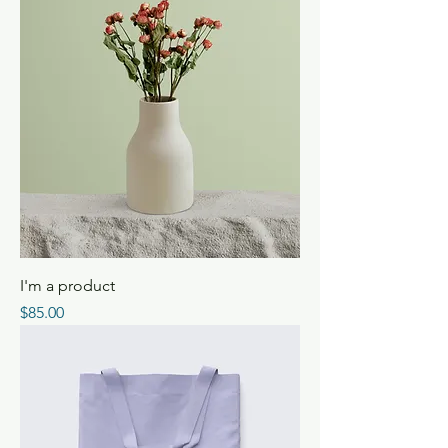
I'm a product
Price
$85.00