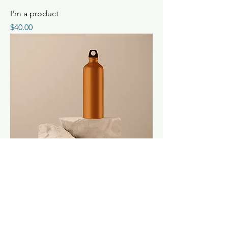
I'm a product
Price
$40.00
I'm a product
Price
$130.00