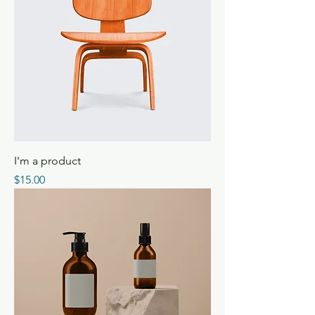
I'm a product
Price
$15.00