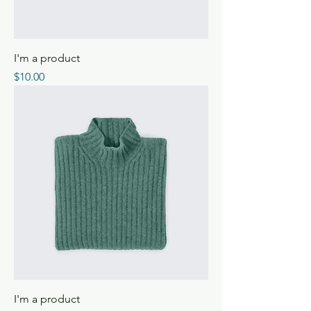
I'm a product
Price
$10.00
I'm a product