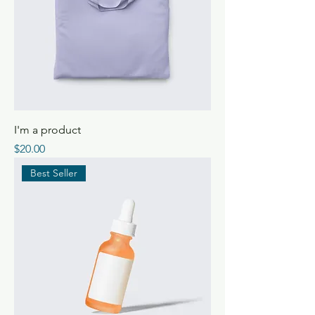
I'm a product
Price
$20.00
Best Seller