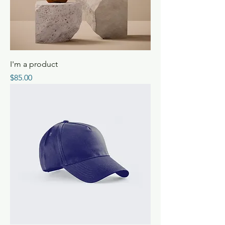
I'm a product
Price
$85.00