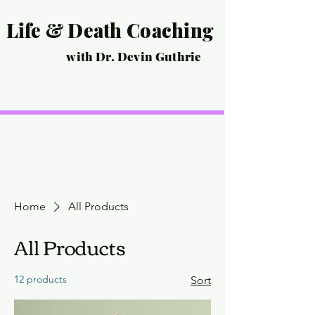
Life & Death Coaching
with Dr. Devin Guthrie
Home
Life Coaching
Death Coaching
Events
Life Story Interview
Pricing
Scheduling/Contact
Home
All Products
All Products
12 products
Sort