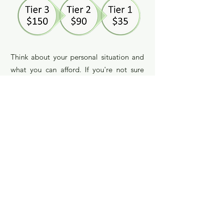
Think about your personal situation and
what you can afford. If you're not sure
about how much you should pay, we can
talk about it by phone, email, or at the
beginning of your first session.
*I also take one pro-bono
life coaching
client at a time for up to four sessions. If
you think I can help you and you can't
afford the Tier 1 rate, call or email me to
see if I have a pro-bono space available.
Get in touch