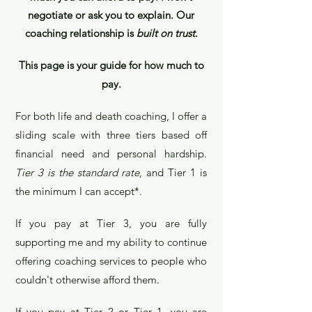
negotiate or ask you to explain. Our
coachin
g relationship is
built on trust
.
This page is your guid
e for how much to
pay.
For both life and death coaching, I offer a
sli
ding s
cale with three tiers based off
financial need
and personal hardship.
Tier 3 is the standard rat
e
, and Tier 1 is
the minimum I can a
ccept*.
If you pay at Tier 3, you are fully
supportin
g me an
d my
abilit
y
to continue
offering coaching services to people who
couldn't otherwise afford them.
If you pay at Tier 2 or Tier 1, you are