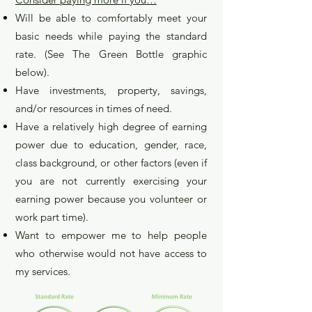
Will be able to comfortably meet your
basic needs while paying the standard
rate. (See The Green Bottle graphic
below).
Have invest
ments, property, savings,
and/or resources in times of need.
Have a relatively high degree of earning
power due to education, gender, race,
class background, or other factors (even if
you are not currently exercising your
earning power because you volunteer or
work part time).
Want to empower me to help people
who otherwise would not have access to
my services.