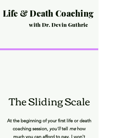
Life & Death Coaching
with Dr. Devin Guthrie
Home
Life Coaching
Death Coaching
Events
Life Story Interview
Pricing
Scheduling/Contact
The Sliding Scale
At the be
ginning of your first life or death
coaching session,
you'll
tell
me
how
much you can afford to
pay
. I won't