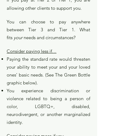
allowing other clients to support you.
You can choose to pay anywhere
between Tier 3 and Tier 1. What
fits
your
needs and c
ircumstances?
Consider paying less if…
Paying the standard rate would threaten
your ability to meet your and your loved
ones’ basic needs. (See The Green Bottle
graphic below).
You experience discrimination or
violence related to being a person of
color, LGBTQ+, disabled,
neurodivergent, or another marginalized
identity.​
Consider paying more if you…