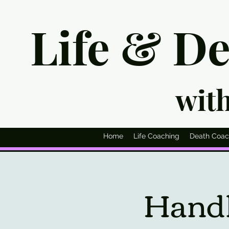
Life & D
wit
Home
Life Coaching
Death Coac
Handl