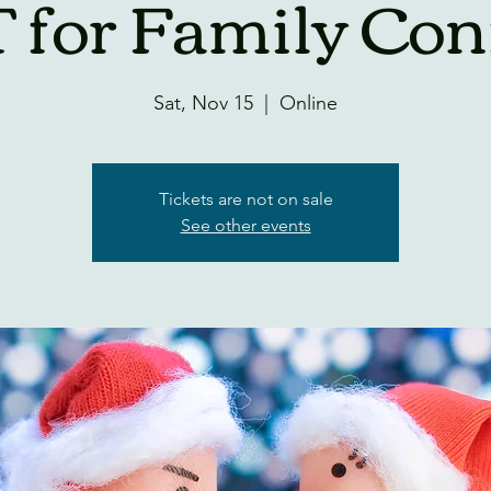
 for Family Conf
Sat, Nov 15
  |  
Online
Tickets are not on sale
See other events