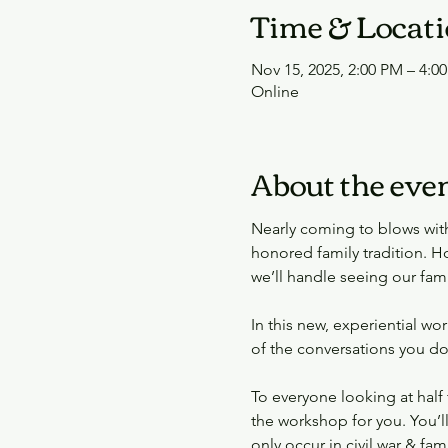
Time & Locat
Nov 15, 2025, 2:00 PM – 4:0
Online
About the eve
Nearly coming to blows with 
honored family tradition. Ho
we’ll handle seeing our fami
In this new, experiential w
of the conversations you do
To everyone looking at half 
the workshop for you. You’l
only occur in civil war & fami