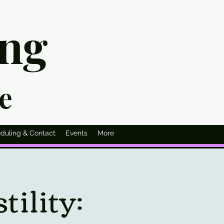
ing
ie
duling & Contact
Events
More
ility: