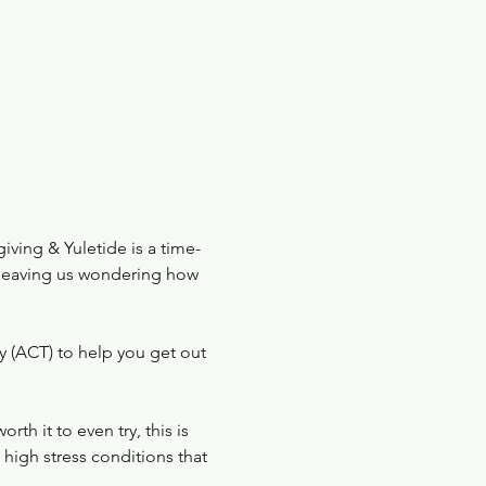
iving & Yuletide is a time-
, leaving us wondering how 
 (ACT) to help you get out 
h it to even try, this is 
high stress conditions that 