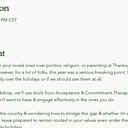
ion
0 PM CST
nt
your loved ones over politics, religion, or parenting at Thanksg
wever, for a lot of folks, this year was a serious breaking point
ly over the holidays or if we should see them at all.
orkshop, we’ll use tools from Acceptance & Commitment Therapy
n’t want to have & engage effectively in the ones you do.
the country & wondering how to bridge this gap & whether it’s wort
l leave prepared to remain rooted in your values even under the 
ly holidays.  