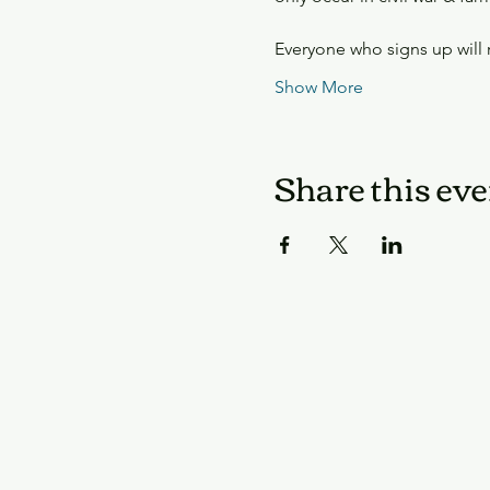
Everyone who signs up will
Show More
Share this eve