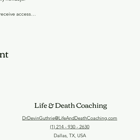
 receive access…
nt
Life & Death Coaching
DrDevinGuthrie@LifeAndDeathCoaching.com
(1) 214 - 930 - 2630
Dallas, TX, USA