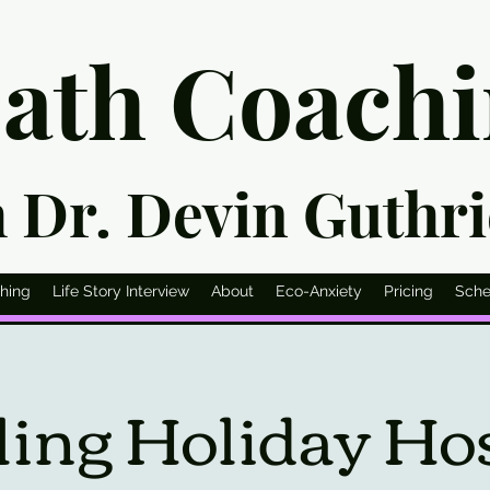
eath Co
ach
h Dr. Devin G
uthr
hing
Life Story Interview
About
Eco-Anxiety
Pricing
Sche
ing Holiday Host